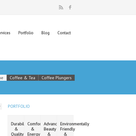
rvices
Portfolio
Blog
Contact
me
Coffee & Tea
Coffee Plungers
PORTFOLIO
Durability
Comfort
Advanced
Environmentally
&
&
Beauty
Friendly
Quality
Energy
&
&