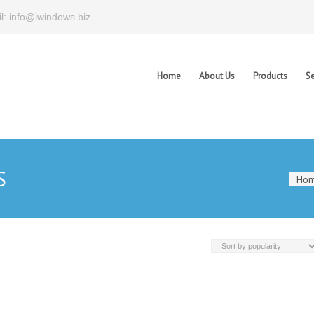
l: info@iwindows.biz
Home
About Us
Products
Se
S
Ho