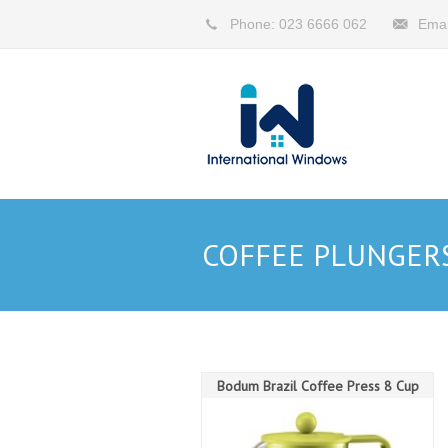
Phone: 023 6666 062
Emai
COFFEE PLUNGER
Bodum Brazil Coffee Press 8 Cup