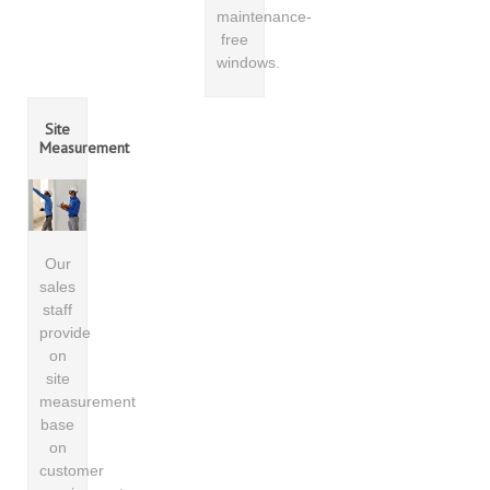
maintenance-
free
windows.
Site
Measurement
Our
sales
staff
provide
on
site
measurement
base
on
customer