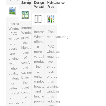
Saving
Design
Maintenance
Versatility
Free
International
International
Windows
International
The
Windows
uPVC
Windows
manufacturing
provides
windows
offers
of
the
and
a
PVC
highest
doors
more
windows
level
are
versatile
requires
of
engineered
product
two-
comfort
with
line
thirds
and
higher
to
less
savings.
quality
enhance
energy
Enjoy
materials
window
than
the
for
beauty
aluminum
quiet
better
and
windows,
comfort
durability
functionality,
thus
of
and
providing
reducing
your
insulation