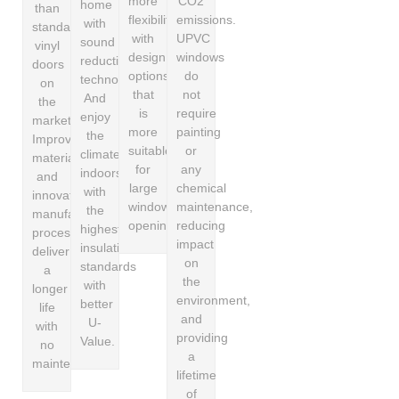
more
CO2
home
than
flexibility
emissions.
with
standard
with
UPVC
sound
vinyl
design
windows
reduction
doors
options
do
technology.
on
that
not
And
the
is
require
enjoy
market.
more
painting
the
Improved
suitable
or
climate
material
for
any
indoors
and
large
chemical
with
innovative
window
maintenance,
the
manufacturing
openings.
reducing
highest
process
impact
insulation
deliver
on
standards
a
the
with
longer
environment,
better
life
and
U-
with
providing
Value.
no
a
maintenance.
lifetime
of