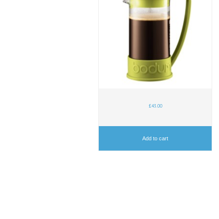
£
43.00
Add to cart