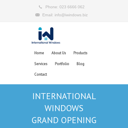
Phone: 023 6666 062
Email: info@iwindows.biz
Home
About Us
Products
Services
Portfolio
Blog
Contact
INTERNATIONAL
WINDOWS
GRAND OPENING