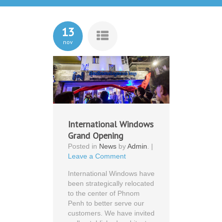
13
nov
International Windows
Grand Opening
Posted in
News
by
Admin
. |
Leave a Comment
International Windows have
been strategically relocated
to the center of Phnom
Penh to better serve our
customers. We have invited