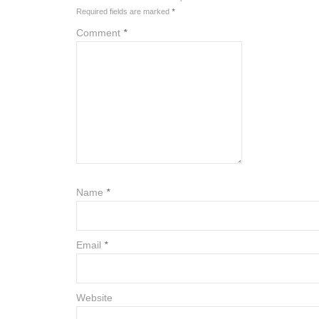
Required fields are marked
*
Comment
*
Name
*
Email
*
Website