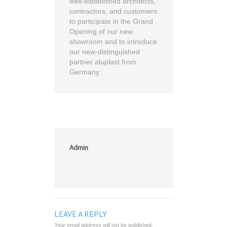
well-established architects,
contractors, and customers
to participate in the Grand
Opening of our new
showroom and to introduce
our new-distinguished
partner aluplast from
Germany.
Admin
LEAVE A REPLY
Your email address will not be published.