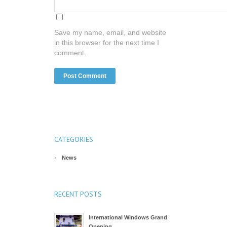
Save my name, email, and website
in this browser for the next time I
comment.
CATEGORIES
News
RECENT POSTS
International Windows Grand
Opening