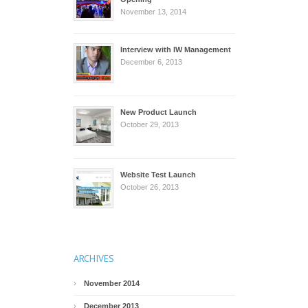
November 13, 2014
Interview with IW Management
December 6, 2013
New Product Launch
October 29, 2013
Website Test Launch
October 26, 2013
ARCHIVES
November 2014
December 2013