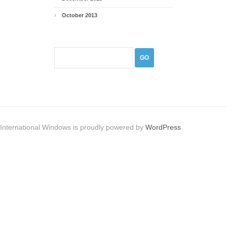
October 2013
International Windows is proudly powered by
WordPress